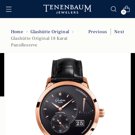
0
Home
Glashütte Original
Previous
Next
Glashütte Original 18 Karat
PanoReserve