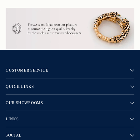
CUSTOMER SERVICE
QUICK LINKS
OUR SHOWROOMS
LINKS
SOCIAL