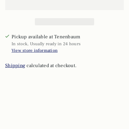
Pickup available at Tenenbaum
In stock, Usually ready in 24 hours
View store information
Shipping
calculated at checkout.
Adding
product
to
your
cart