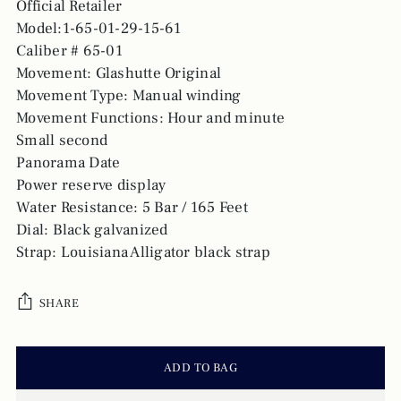
Official Retailer
Model:1-65-01-29-15-61
Caliber # 65-01
Movement: Glashutte Original
Movement Type: Manual winding
Movement Functions: Hour and minute
Small second
Panorama Date
Power reserve display
Water Resistance: 5 Bar / 165 Feet
Dial: Black galvanized
Strap: Louisiana Alligator black strap
SHARE
ADD TO BAG