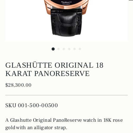
GLASHÜTTE ORIGINAL 18
KARAT PANORESERVE
Regular
$28,300.00
price
SKU 001-500-00500
A Glashutte Original PanoReserve watch in 18K rose
gold with an alligator strap.