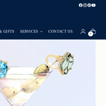
& GIFTS
SERVICES
CONTACT US
0