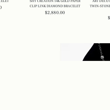
CELET
SHY CREATION 14K GOLD PAPER
ART DECO
CLIP LINK DIAMOND BRACELET
TWIN-STONE
0
$2,880.00