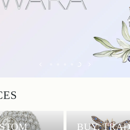
CES
STOM
BUY, TRAD