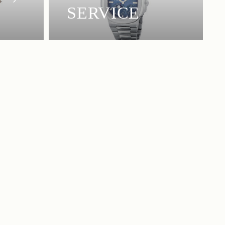
SERVICE