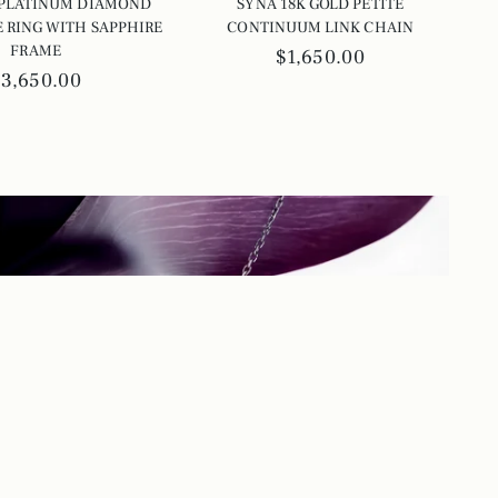
 PLATINUM DIAMOND
SYNA 18K GOLD PETITE
 RING WITH SAPPHIRE
CONTINUUM LINK CHAIN
FRAME
$1,650.00
$3,650.00