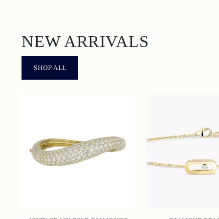
NEW ARRIVALS
SHOP ALL