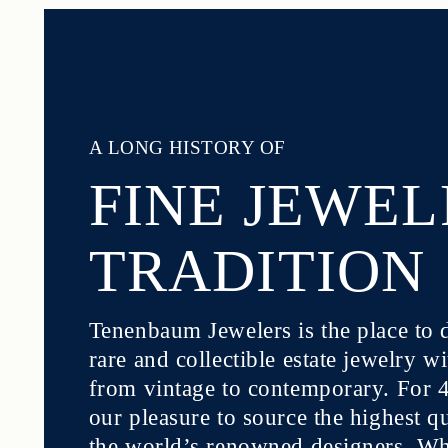
A LONG HISTORY OF
FINE JEWE
TRADITION
Tenenbaum Jewelers is the place to 
rare and collectible estate jewelry w
from vintage to contemporary. For 40
our pleasure to source the highest q
the world’s renowned designers. Whe