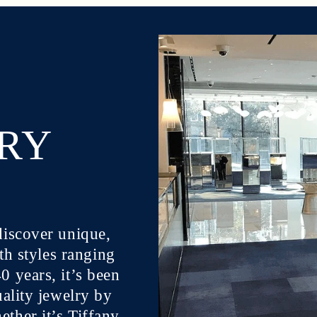
LRY
discover unique,
ith styles ranging
 years, it’s been
uality jewelry by
ther it’s Tiffany