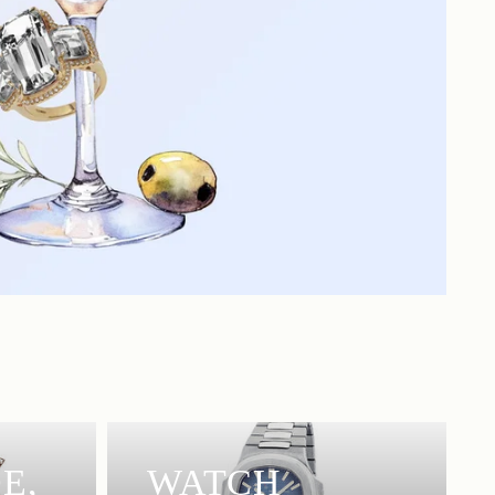
E,
WATCH