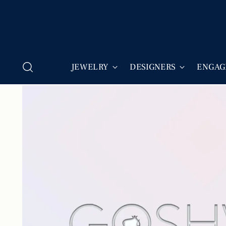
JEWELRY
DESIGNERS
ENGAG