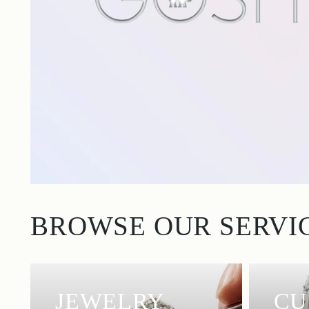
BROWSE OUR SERVI
JEWELRY
CU