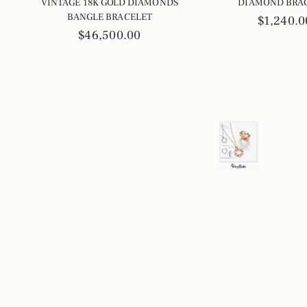
VINTAGE 18K GOLD DIAMONDS
DIAMOND BRA
BANGLE BRACELET
$1,240.0
$46,500.00