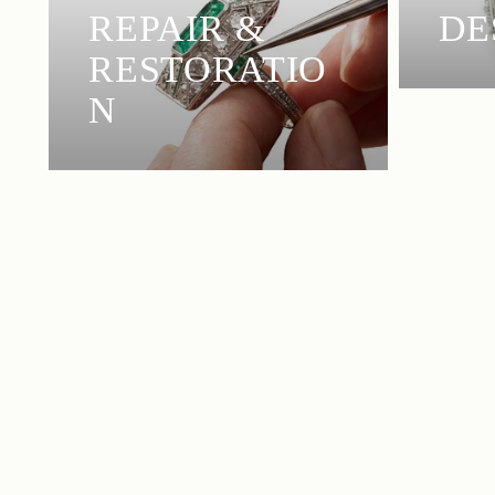
REPAIR &
DE
RESTORATIO
N