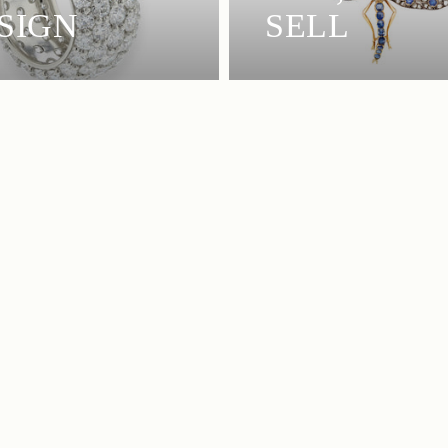
SIGN
SELL