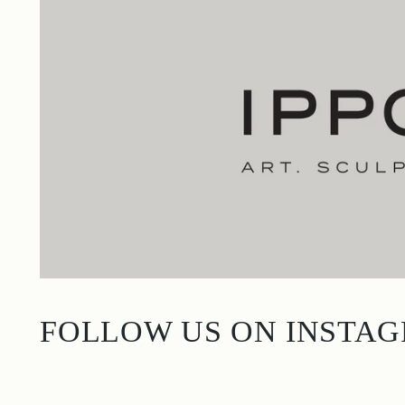
FOLLOW US ON INSTA