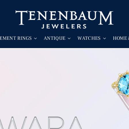
EMENT RINGS
ANTIQUE
WATCHES
HOME 